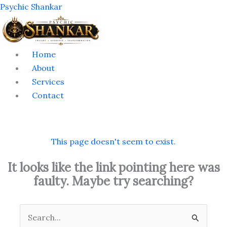
Skip
Menu
Psychic Shankar
to
content
Home
About
Services
Contact
This page doesn't seem to exist.
It looks like the link pointing here was
faulty. Maybe try searching?
Search