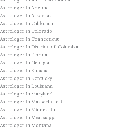
Astrologer In Arizona
Astrologer In Arkansas
Astrologer In California
Astrologer In Colorado
Astrologer In Connecticut
Astrologer In District-of-Columbia
Astrologer In Florida
Astrologer In Georgia
Astrologer In Kansas
Astrologer In Kentucky
Astrologer In Louisiana
Astrologer In Maryland
Astrologer In Massachusetts
Astrologer In Minnesota
Astrologer In Mississippi
Astrologer In Montana