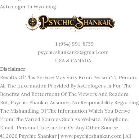
Astrologer In Wyoming
+1 (954) 991-8739
psychicshankar22@gmail.com
USA & CANADA
Disclaimer
Results Of This Service May Vary From Person To Person.
All The Information Provided By Astrologers Is For The
Benefits And Betterment Of The Viewers And Readers.
But, Psychic Shankar Assumes No Responsibility Regarding
The Mishandling Of The Information Which You Derive
From The Varied Sources Such As Website, Telephone,
Email , Personal Interaction Or Any Other Source.
© 2026 Psychic Shankar |
www.psychicshankar.com
| All