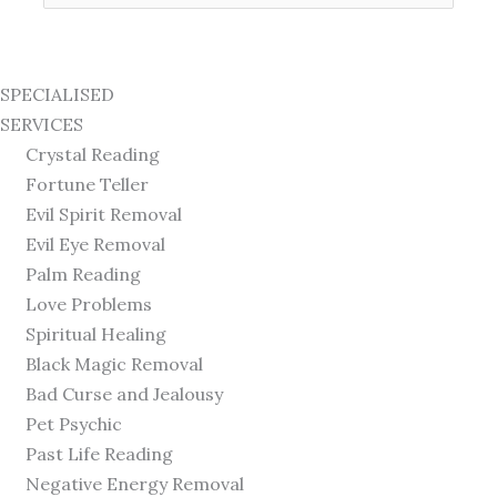
for:
SPECIALISED
SERVICES
Crystal Reading
Fortune Teller
Evil Spirit Removal
Evil Eye Removal
Palm Reading
Love Problems
Spiritual Healing
Black Magic Removal
Bad Curse and Jealousy
Pet Psychic
Past Life Reading
Negative Energy Removal