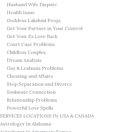
Husband Wife Dispute
Health Issue
Goddess Lakshmi Pooja
Get Your Partner in Your Control
Get Your Ex Love Back
Court Case Problems
Childless Couples
Dream Analysis
Gay & Lesbians Problems
Cheating and Affairs
Stop Separation and Divorce
Soulmate Connection
Relationship Problems
Powerful Love Spells
SERVICES LOCATIONS IN USA & CANADA
Astrologer In Alabama
Astrologer In American-Samoa