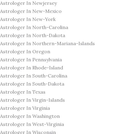
Astrologer In Newjersey
Astrologer In New-Mexico
Astrologer In New-York
Astrologer In North-Carolina
Astrologer In North-Dakota
Astrologer In Northern-Mariana-Islands
Astrologer In Oregon
Astrologer In Pennsylvania
Astrologer In Rhode-Island
Astrologer In South-Carolina
Astrologer In South-Dakota
Astrologer In Texas
Astrologer In Virgin-Islands
Astrologer In Virginia
Astrologer In Washington
Astrologer In West-Virginia
Astrologer In Wisconsin