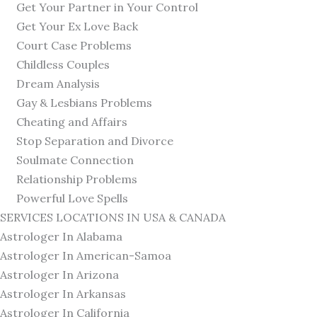
Get Your Partner in Your Control
Get Your Ex Love Back
Court Case Problems
Childless Couples
Dream Analysis
Gay & Lesbians Problems
Cheating and Affairs
Stop Separation and Divorce
Soulmate Connection
Relationship Problems
Powerful Love Spells
SERVICES LOCATIONS IN USA & CANADA
Astrologer In Alabama
Astrologer In American-Samoa
Astrologer In Arizona
Astrologer In Arkansas
Astrologer In California