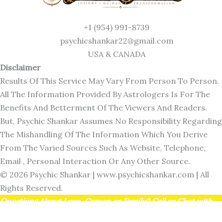
+1 (954) 991-8739
psychicshankar22@gmail.com
USA & CANADA
Disclaimer
Results Of This Service May Vary From Person To Person.
All The Information Provided By Astrologers Is For The
Benefits And Betterment Of The Viewers And Readers.
But, Psychic Shankar Assumes No Responsibility Regarding
The Mishandling Of The Information Which You Derive
From The Varied Sources Such As Website, Telephone,
Email , Personal Interaction Or Any Other Source.
© 2026 Psychic Shankar |
www.psychicshankar.com
| All
Rights Reserved.
Questions About Love, Career, or Family? Call or Chat with
Psychic Shankar at +1 (954) 991-8739