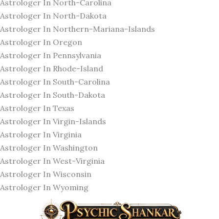
Astrologer In North-Carolina
Astrologer In North-Dakota
Astrologer In Northern-Mariana-Islands
Astrologer In Oregon
Astrologer In Pennsylvania
Astrologer In Rhode-Island
Astrologer In South-Carolina
Astrologer In South-Dakota
Astrologer In Texas
Astrologer In Virgin-Islands
Astrologer In Virginia
Astrologer In Washington
Astrologer In West-Virginia
Astrologer In Wisconsin
Astrologer In Wyoming