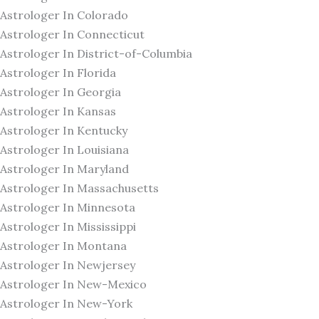
Astrologer In Colorado
Astrologer In Connecticut
Astrologer In District-of-Columbia
Astrologer In Florida
Astrologer In Georgia
Astrologer In Kansas
Astrologer In Kentucky
Astrologer In Louisiana
Astrologer In Maryland
Astrologer In Massachusetts
Astrologer In Minnesota
Astrologer In Mississippi
Astrologer In Montana
Astrologer In Newjersey
Astrologer In New-Mexico
Astrologer In New-York