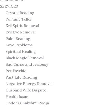
SERVICES
Crystal Reading
Fortune Teller
Evil Spirit Removal
Evil Eye Removal
Palm Reading
Love Problems
Spiritual Healing
Black Magic Removal
Bad Curse and Jealousy
Pet Psychic
Past Life Reading
Negative Energy Removal
Husband Wife Dispute
Health Issue
Goddess Lakshmi Pooja