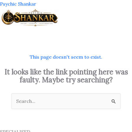
Skip
Psychic Shankar
to
content
M
This page doesn't seem to exist.
It looks like the link pointing here was
faulty. Maybe try searching?
Search
for:
SPECIALISED