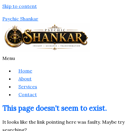
Skip to content
Psychic Shankar
Menu
Home
About
Services
Contact
This page doesn't seem to exist.
It looks like the link pointing here was faulty. Maybe try
searching?