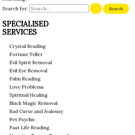
Search for:
SPECIALISED
SERVICES
Crystal Reading
Fortune Teller
Evil Spirit Removal
Evil Eye Removal
Palm Reading
Love Problems
Spiritual Healing
Black Magic Removal
Bad Curse and Jealousy
Pet Psychic
Past Life Reading