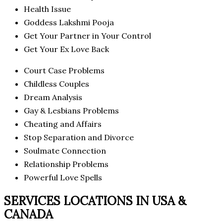
Health Issue
Goddess Lakshmi Pooja
Get Your Partner in Your Control
Get Your Ex Love Back
Court Case Problems
Childless Couples
Dream Analysis
Gay & Lesbians Problems
Cheating and Affairs
Stop Separation and Divorce
Soulmate Connection
Relationship Problems
Powerful Love Spells
SERVICES LOCATIONS IN USA &
CANADA