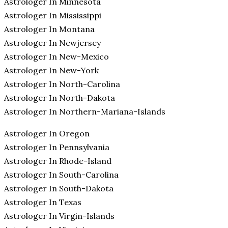
Astrologer In Minnesota
Astrologer In Mississippi
Astrologer In Montana
Astrologer In Newjersey
Astrologer In New-Mexico
Astrologer In New-York
Astrologer In North-Carolina
Astrologer In North-Dakota
Astrologer In Northern-Mariana-Islands
Astrologer In Oregon
Astrologer In Pennsylvania
Astrologer In Rhode-Island
Astrologer In South-Carolina
Astrologer In South-Dakota
Astrologer In Texas
Astrologer In Virgin-Islands