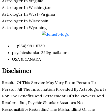
Astrologer In Virginia
Astrologer In Washington
Astrologer In West-Virginia
Astrologer In Wisconsin
Astrologer In Wyoming
+1 (954) 991-8739
psychicshankar22@gmail.com
USA & CANADA
Disclaimer
Results Of This Service May Vary From Person To
Person. All The Information Provided By Astrologers Is
For The Benefits And Betterment Of The Viewers And
Readers. But, Psychic Shankar Assumes No
Responsibility Regarding The Mishandling Of The