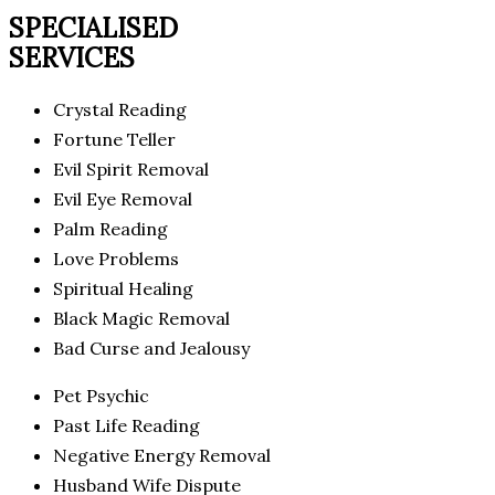
SPECIALISED
SERVICES
Crystal Reading
Fortune Teller
Evil Spirit Removal
Evil Eye Removal
Palm Reading
Love Problems
Spiritual Healing
Black Magic Removal
Bad Curse and Jealousy
Pet Psychic
Past Life Reading
Negative Energy Removal
Husband Wife Dispute