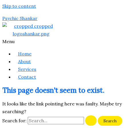
Skip to content
Psychic Shankar
Menu
Home
About
Services
Contact
This page doesn't seem to exist.
It looks like the link pointing here was faulty. Maybe try
searching?
Search for: