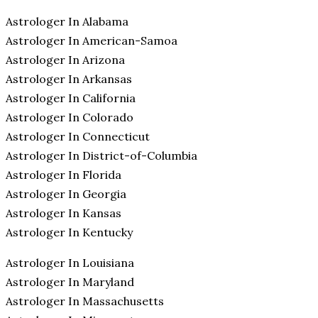
Astrologer In Alabama
Astrologer In American-Samoa
Astrologer In Arizona
Astrologer In Arkansas
Astrologer In California
Astrologer In Colorado
Astrologer In Connecticut
Astrologer In District-of-Columbia
Astrologer In Florida
Astrologer In Georgia
Astrologer In Kansas
Astrologer In Kentucky
Astrologer In Louisiana
Astrologer In Maryland
Astrologer In Massachusetts