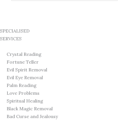
for:
SPECIALISED
SERVICES
Crystal Reading
Fortune Teller
Evil Spirit Removal
Evil Eye Removal
Palm Reading
Love Problems
Spiritual Healing
Black Magic Removal
Bad Curse and Jealousy