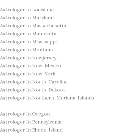
Astrologer In Louisiana
Astrologer In Maryland
Astrologer In Massachusetts
Astrologer In Minnesota
Astrologer In Mississippi
Astrologer In Montana
Astrologer In Newjersey
Astrologer In New-Mexico
Astrologer In New-York
Astrologer In North-Carolina
Astrologer In North-Dakota
Astrologer In Northern-Mariana-Islands
Astrologer In Oregon
Astrologer In Pennsylvania
Astrologer In Rhode-Island