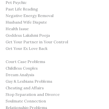
Pet Psychic
Past Life Reading
Negative Energy Removal
Husband Wife Dispute
Health Issue
Goddess Lakshmi Pooja
Get Your Partner in Your Control
Get Your Ex Love Back
Court Case Problems
Childless Couples
Dream Analysis
Gay & Lesbians Problems
Cheating and Affairs
Stop Separation and Divorce
Soulmate Connection
Relationship Problems