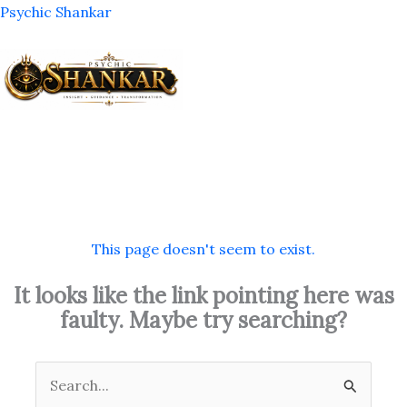
Skip
Psychic Shankar
to
content
M
This page doesn't seem to exist.
It looks like the link pointing here was
faulty. Maybe try searching?
Search