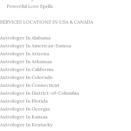
Powerful Love Spells
SERVICES LOCATIONS IN USA & CANADA
Astrologer In Alabama
Astrologer In American-Samoa
Astrologer In Arizona
Astrologer In Arkansas
Astrologer In California
Astrologer In Colorado
Astrologer In Connecticut
Astrologer In District-of-Columbia
Astrologer In Florida
Astrologer In Georgia
Astrologer In Kansas
Astrologer In Kentucky