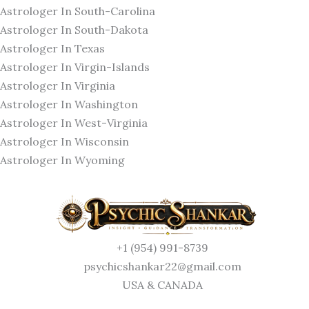
Astrologer In South-Carolina
Astrologer In South-Dakota
Astrologer In Texas
Astrologer In Virgin-Islands
Astrologer In Virginia
Astrologer In Washington
Astrologer In West-Virginia
Astrologer In Wisconsin
Astrologer In Wyoming
+1 (954) 991-8739
psychicshankar22@gmail.com
USA & CANADA