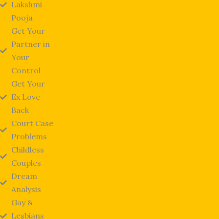
Lakshmi
Pooja
Get Your
Partner in
Your
Control
Get Your
Ex Love
Back
Court Case
Problems
Childless
Couples
Dream
Analysis
Gay &
Lesbians