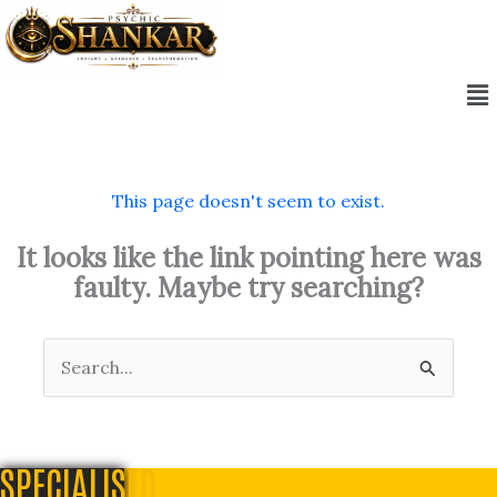
Skip
to
content
Me
This page doesn't seem to exist.
It looks like the link pointing here was
faulty. Maybe try searching?
Search
for:
SPECIALISED