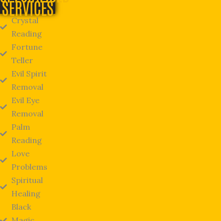
SERVICES
Crystal
Reading
Fortune
Teller
Evil Spirit
Removal
Evil Eye
Removal
Palm
Reading
Love
Problems
Spiritual
Healing
Black
Magic