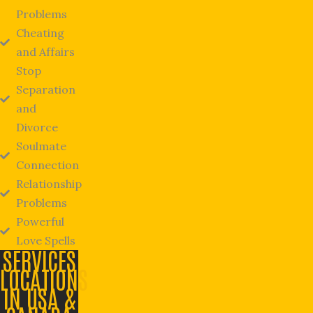
Problems
Cheating
and Affairs
Stop
Separation
and
Divorce
Soulmate
Connection
Relationship
Problems
Powerful
Love Spells
SERVICES
LOCATIONS
IN USA &