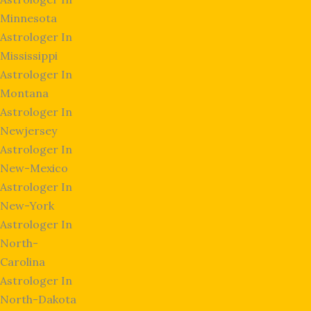
Minnesota
Astrologer In
Mississippi
Astrologer In
Montana
Astrologer In
Newjersey
Astrologer In
New-Mexico
Astrologer In
New-York
Astrologer In
North-
Carolina
Astrologer In
North-Dakota