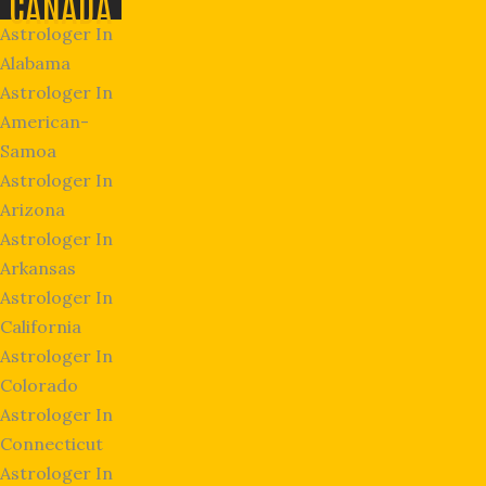
CANADA
Astrologer In
Alabama
Astrologer In
American-
Samoa
Astrologer In
Arizona
Astrologer In
Arkansas
Astrologer In
California
Astrologer In
Colorado
Astrologer In
Connecticut
Astrologer In