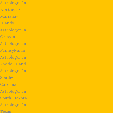
Astrologer In
Northern-
Mariana-
Islands
Astrologer In
Oregon
Astrologer In
Pennsylvania
Astrologer In
Rhode-Island
Astrologer In
South-
Carolina
Astrologer In
South-Dakota
Astrologer In
Texas