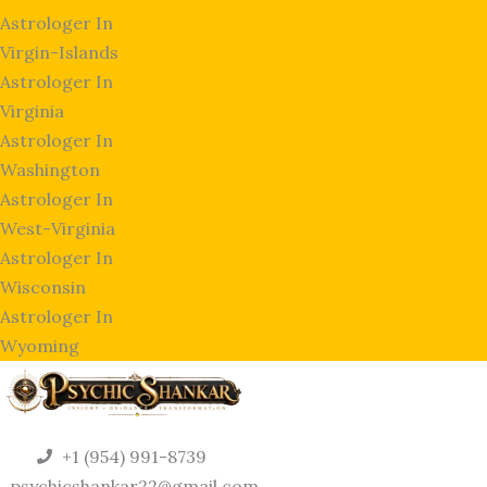
Astrologer In
Virgin-Islands
Astrologer In
Virginia
Astrologer In
Washington
Astrologer In
West-Virginia
Astrologer In
Wisconsin
Astrologer In
Wyoming
+1 (954) 991-8739
psychicshankar22@gmail.com