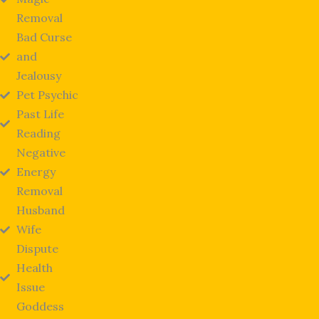
Removal
Bad Curse
and
Jealousy
Pet Psychic
Past Life
Reading
Negative
Energy
Removal
Husband
Wife
Dispute
Health
Issue
Goddess