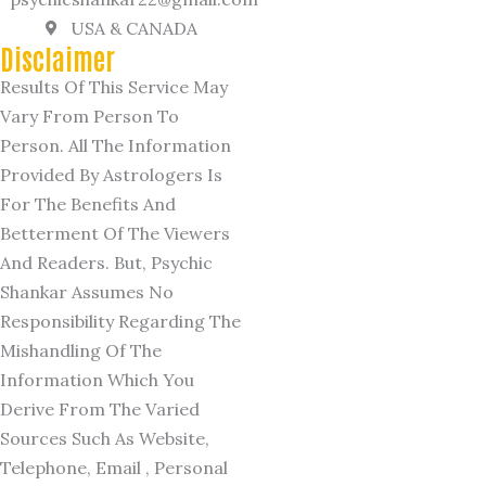
USA & CANADA
Disclaimer
Results Of This Service May
Vary From Person To
Person. All The Information
Provided By Astrologers Is
For The Benefits And
Betterment Of The Viewers
And Readers. But, Psychic
Shankar Assumes No
Responsibility Regarding The
Mishandling Of The
Information Which You
Derive From The Varied
Sources Such As Website,
Telephone, Email , Personal