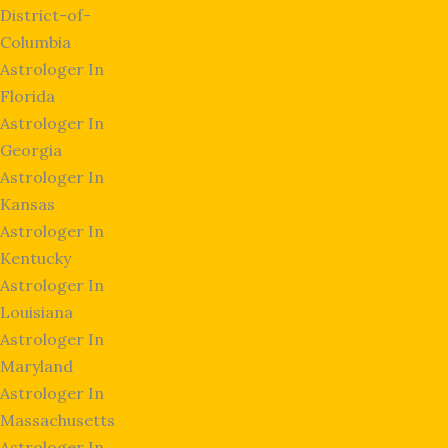
District-of-
Columbia
Astrologer In
Florida
Astrologer In
Georgia
Astrologer In
Kansas
Astrologer In
Kentucky
Astrologer In
Louisiana
Astrologer In
Maryland
Astrologer In
Massachusetts
Astrologer In