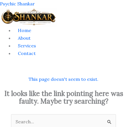
Skip
Menu
Psychic Shankar
to
content
Home
About
Services
Contact
This page doesn't seem to exist.
It looks like the link pointing here was
faulty. Maybe try searching?
Search