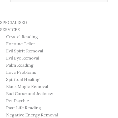
for:
SPECIALISED
SERVICES
Crystal Reading
Fortune Teller
Evil Spirit Removal
Evil Eye Removal
Palm Reading
Love Problems
Spiritual Healing
Black Magic Removal
Bad Curse and Jealousy
Pet Psychic
Past Life Reading
Negative Energy Removal