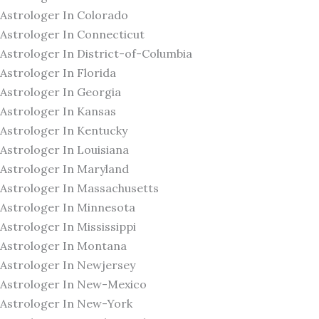
Astrologer In Colorado
Astrologer In Connecticut
Astrologer In District-of-Columbia
Astrologer In Florida
Astrologer In Georgia
Astrologer In Kansas
Astrologer In Kentucky
Astrologer In Louisiana
Astrologer In Maryland
Astrologer In Massachusetts
Astrologer In Minnesota
Astrologer In Mississippi
Astrologer In Montana
Astrologer In Newjersey
Astrologer In New-Mexico
Astrologer In New-York