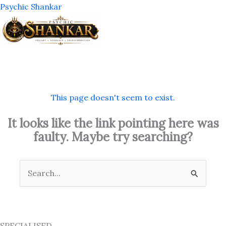
Skip
Psychic Shankar
to
content
M
This page doesn't seem to exist.
It looks like the link pointing here was
faulty. Maybe try searching?
Search
for:
SPECIALISED