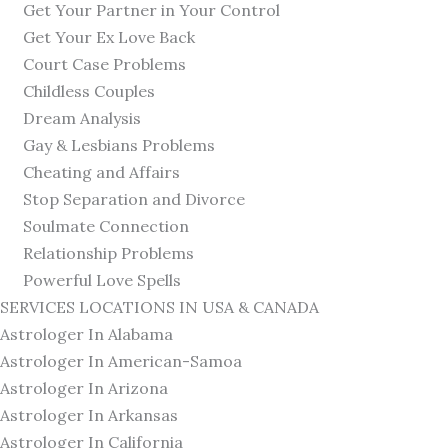
Get Your Partner in Your Control
Get Your Ex Love Back
Court Case Problems
Childless Couples
Dream Analysis
Gay & Lesbians Problems
Cheating and Affairs
Stop Separation and Divorce
Soulmate Connection
Relationship Problems
Powerful Love Spells
SERVICES LOCATIONS IN USA & CANADA
Astrologer In Alabama
Astrologer In American-Samoa
Astrologer In Arizona
Astrologer In Arkansas
Astrologer In California