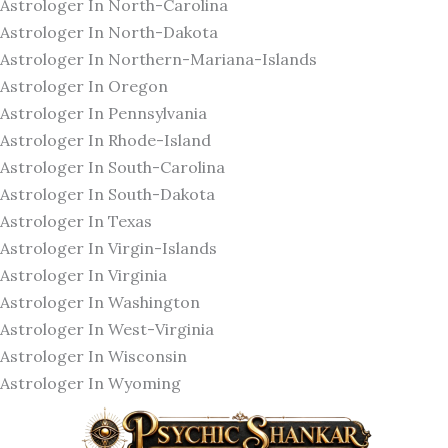
Astrologer In North-Carolina
Astrologer In North-Dakota
Astrologer In Northern-Mariana-Islands
Astrologer In Oregon
Astrologer In Pennsylvania
Astrologer In Rhode-Island
Astrologer In South-Carolina
Astrologer In South-Dakota
Astrologer In Texas
Astrologer In Virgin-Islands
Astrologer In Virginia
Astrologer In Washington
Astrologer In West-Virginia
Astrologer In Wisconsin
Astrologer In Wyoming