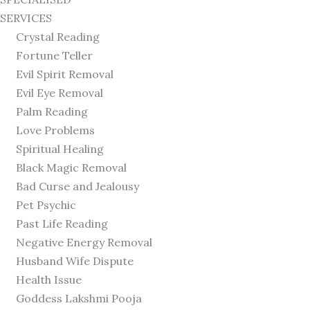
SERVICES
Crystal Reading
Fortune Teller
Evil Spirit Removal
Evil Eye Removal
Palm Reading
Love Problems
Spiritual Healing
Black Magic Removal
Bad Curse and Jealousy
Pet Psychic
Past Life Reading
Negative Energy Removal
Husband Wife Dispute
Health Issue
Goddess Lakshmi Pooja