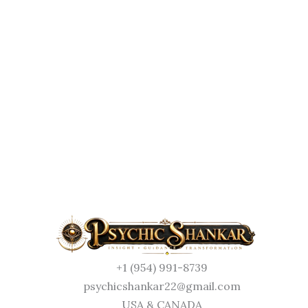
+1 (954) 991-8739
psychicshankar22@gmail.com
USA & CANADA