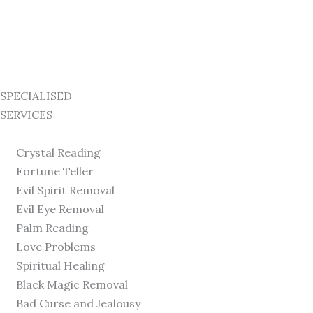
SPECIALISED
SERVICES
Crystal Reading
Fortune Teller
Evil Spirit Removal
Evil Eye Removal
Palm Reading
Love Problems
Spiritual Healing
Black Magic Removal
Bad Curse and Jealousy