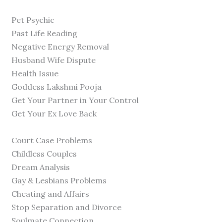
Pet Psychic
Past Life Reading
Negative Energy Removal
Husband Wife Dispute
Health Issue
Goddess Lakshmi Pooja
Get Your Partner in Your Control
Get Your Ex Love Back
Court Case Problems
Childless Couples
Dream Analysis
Gay & Lesbians Problems
Cheating and Affairs
Stop Separation and Divorce
Soulmate Connection