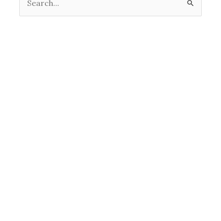
Search
for: