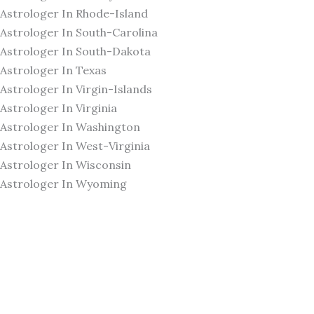
Astrologer In Rhode-Island
Astrologer In South-Carolina
Astrologer In South-Dakota
Astrologer In Texas
Astrologer In Virgin-Islands
Astrologer In Virginia
Astrologer In Washington
Astrologer In West-Virginia
Astrologer In Wisconsin
Astrologer In Wyoming