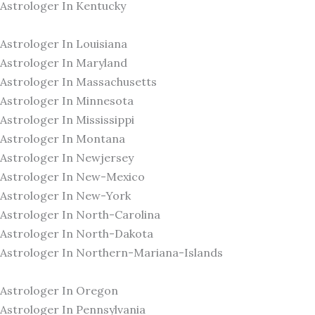
Astrologer In Kentucky
Astrologer In Louisiana
Astrologer In Maryland
Astrologer In Massachusetts
Astrologer In Minnesota
Astrologer In Mississippi
Astrologer In Montana
Astrologer In Newjersey
Astrologer In New-Mexico
Astrologer In New-York
Astrologer In North-Carolina
Astrologer In North-Dakota
Astrologer In Northern-Mariana-Islands
Astrologer In Oregon
Astrologer In Pennsylvania