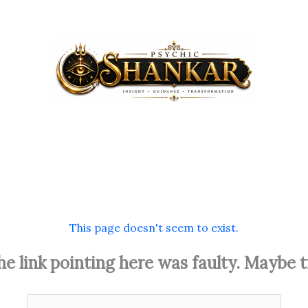
This page doesn't seem to exist.
 the link pointing here was faulty. Maybe 