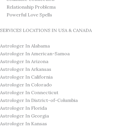
Relationship Problems
Powerful Love Spells
SERVICES LOCATIONS IN USA & CANADA
Astrologer In Alabama
Astrologer In American-Samoa
Astrologer In Arizona
Astrologer In Arkansas
Astrologer In California
Astrologer In Colorado
Astrologer In Connecticut
Astrologer In District-of-Columbia
Astrologer In Florida
Astrologer In Georgia
Astrologer In Kansas