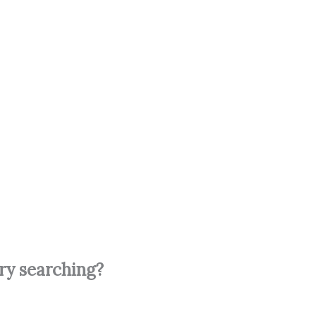
try searching?