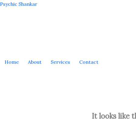
Skip
Psychic Shankar
to
content
Home
About
Services
Contact
It looks like