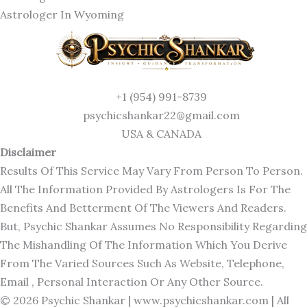
Astrologer In Wyoming
+1 (954) 991-8739
psychicshankar22@gmail.com
USA & CANADA
Disclaimer
Results Of This Service May Vary From Person To Person.
All The Information Provided By Astrologers Is For The
Benefits And Betterment Of The Viewers And Readers.
But, Psychic Shankar Assumes No Responsibility Regarding
The Mishandling Of The Information Which You Derive
From The Varied Sources Such As Website, Telephone,
Email , Personal Interaction Or Any Other Source.
© 2026 Psychic Shankar |
www.psychicshankar.com
| All