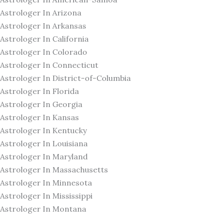
Astrologer In Arizona
Astrologer In Arkansas
Astrologer In California
Astrologer In Colorado
Astrologer In Connecticut
Astrologer In District-of-Columbia
Astrologer In Florida
Astrologer In Georgia
Astrologer In Kansas
Astrologer In Kentucky
Astrologer In Louisiana
Astrologer In Maryland
Astrologer In Massachusetts
Astrologer In Minnesota
Astrologer In Mississippi
Astrologer In Montana