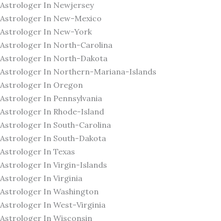
Astrologer In Newjersey
Astrologer In New-Mexico
Astrologer In New-York
Astrologer In North-Carolina
Astrologer In North-Dakota
Astrologer In Northern-Mariana-Islands
Astrologer In Oregon
Astrologer In Pennsylvania
Astrologer In Rhode-Island
Astrologer In South-Carolina
Astrologer In South-Dakota
Astrologer In Texas
Astrologer In Virgin-Islands
Astrologer In Virginia
Astrologer In Washington
Astrologer In West-Virginia
Astrologer In Wisconsin