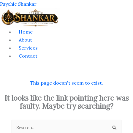
Skip
Menu
Psychic Shankar
to
content
Home
About
Services
Contact
This page doesn't seem to exist.
It looks like the link pointing here was
faulty. Maybe try searching?
Search