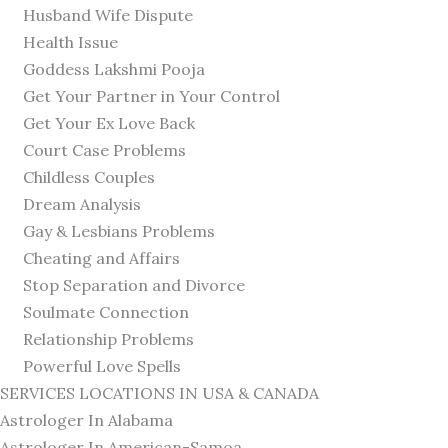
Husband Wife Dispute
Health Issue
Goddess Lakshmi Pooja
Get Your Partner in Your Control
Get Your Ex Love Back
Court Case Problems
Childless Couples
Dream Analysis
Gay & Lesbians Problems
Cheating and Affairs
Stop Separation and Divorce
Soulmate Connection
Relationship Problems
Powerful Love Spells
SERVICES LOCATIONS IN USA & CANADA
Astrologer In Alabama
Astrologer In American-Samoa