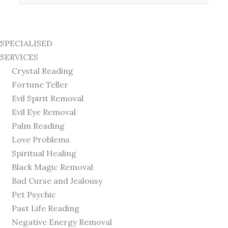
for:
SPECIALISED
SERVICES
Crystal Reading
Fortune Teller
Evil Spirit Removal
Evil Eye Removal
Palm Reading
Love Problems
Spiritual Healing
Black Magic Removal
Bad Curse and Jealousy
Pet Psychic
Past Life Reading
Negative Energy Removal